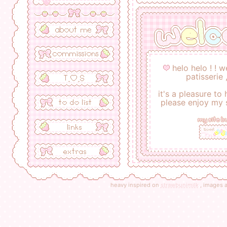
helo helo ! ! 
patisserie 
it's a pleasure to
please enjoy my
my site b
heavy inspired on
strawbunimilk
, images a